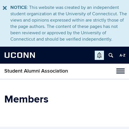
NOTICE
: This website was created by an independent
student organization at the University of Connecticut. The
views and opinions expressed within are strictly those of
the page authors. The content of these pages has not
been reviewed or approved by the University of
Connecticut and should be verified independently.
UCONN
Student Alumni Association
Toggl
naviga
Skip
to
content
Members