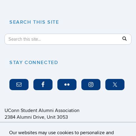
SEARCH THIS SITE
Search
Search
SE
in
this
https://
Site
STAY CONNECTED
UConn Student Alumni Association
2384 Alumni Drive, Unit 3053
Storrs, CT 06269-3053
saa@foundation.uconn.edu
Our websites may use cookies to personalize and